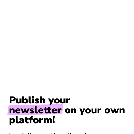
Publish your
newsletter
on your own
platform!