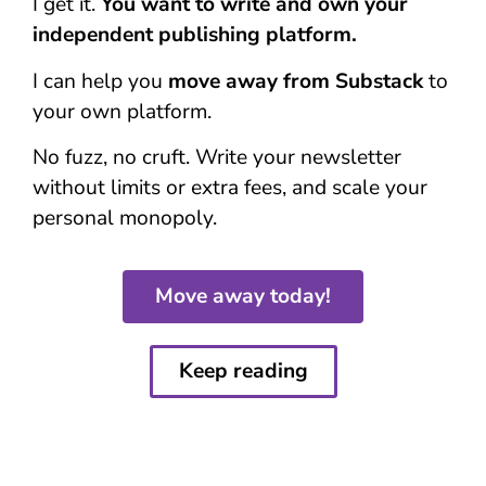
I get it.
You want to write and own your
independent publishing platform.
I can help you
move away from Substack
to
your own platform.
No fuzz, no cruft. Write your newsletter
without limits or extra fees, and scale your
personal monopoly.
Move away today!
Keep reading