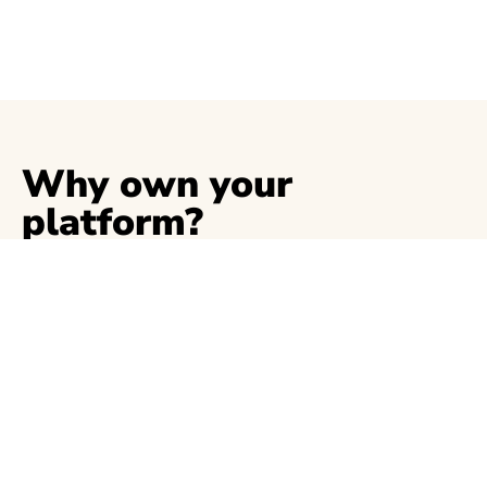
Why own your
platform?
The are many benefits to own your platform, to
name a few:
Save money. Cut the 10% fee from
Substack.
Custom domain.
Get the SEO juice your writing deserves.