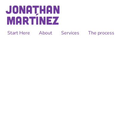
Start Here
About
Services
The process